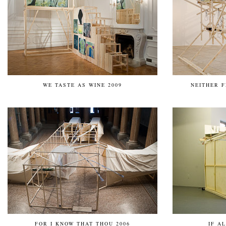
WE TASTE AS WINE 2009
NEITHER F
FOR I KNOW THAT THOU 2006
IF A