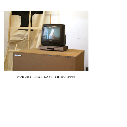
FORGET THAT LAST THING 2006