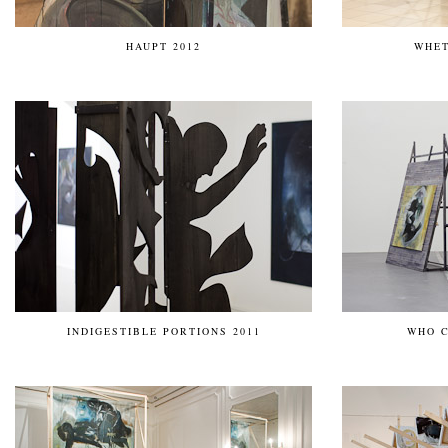
HAUPT 2012
WHET
INDIGESTIBLE PORTIONS 2011
WHO C