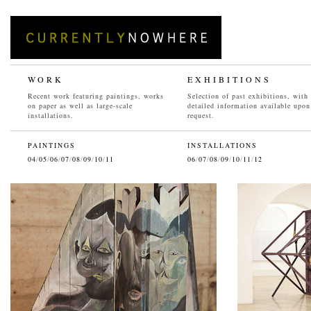
WORK
EXHIBITIONS
Recent work featuring paintings, works
Selection of past exhibitions, with
on paper as well as large-scale
detailed information available upon
installations.
request.
PAINTINGS
INSTALLATIONS
04
/
05
/
06
/
07
/
08
/
09
/
10
/
11
06
/
07
/
08
/
09
/
10
/
11
/
12