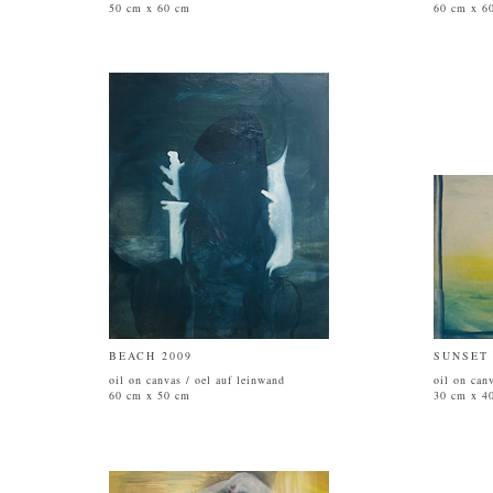
50 cm x 60 cm
60 cm x 6
BEACH 2009
SUNSET 
oil on canvas / oel auf leinwand
oil on can
60 cm x 50 cm
30 cm x 4