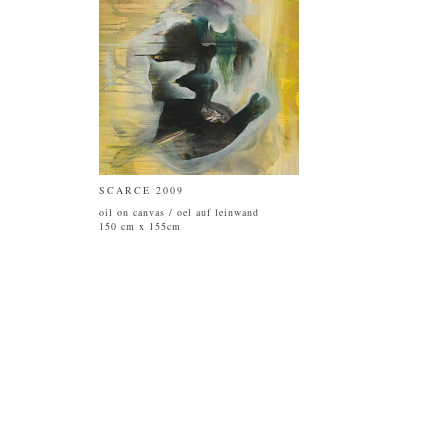
SCARCE 2009
oil on canvas / oel auf leinwand
150 cm x 155cm