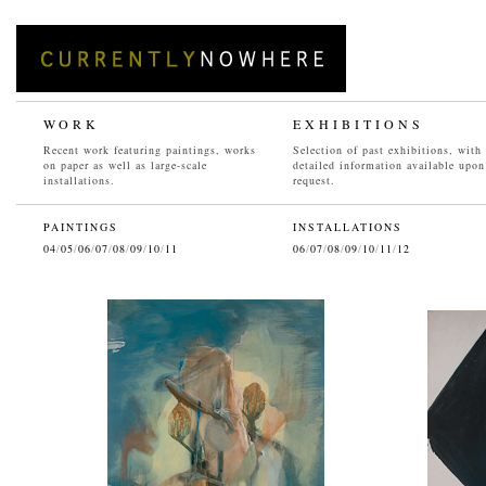
WORK
EXHIBITIONS
Recent work featuring paintings, works
Selection of past exhibitions, with
on paper as well as large-scale
detailed information available upon
installations.
request.
PAINTINGS
INSTALLATIONS
04
/
05
/
06
/
07
/
08
/
09
/
10
/
11
06
/
07
/
08
/
09
/
10
/
11
/
12