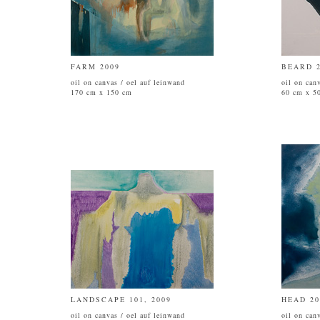
FARM 2009
BEARD 2
oil on canvas / oel auf leinwand
oil on can
170 cm x 150 cm
60 cm x 5
LANDSCAPE 101, 2009
HEAD 20
oil on canvas / oel auf leinwand
oil on can