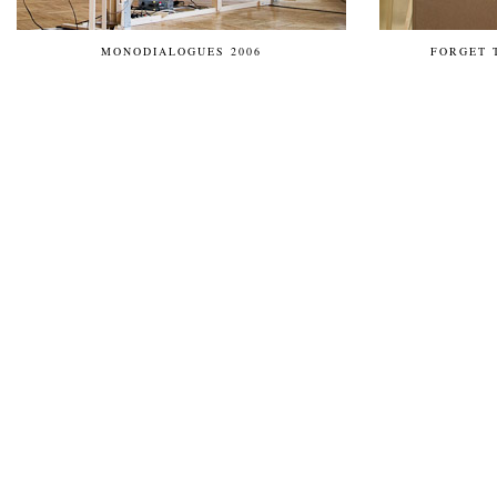
MONODIALOGUES 2006
FORGET 