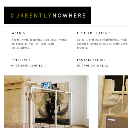
WORK
EXHIBITIONS
Recent work featuring paintings, works
Selection of past exhibitions, with
on paper as well as large-scale
detailed information available upon
installations.
request.
PAINTINGS
INSTALLATIONS
04
/
05
/
06
/
07
/
08
/
09
/
10
/
11
06
/
07
/
08
/
09
/
10
/
11
/
12